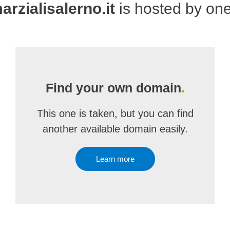
arzialisalerno.it
is hosted by on
Find your own domain
.
This one is taken, but you can find
another available domain easily.
Learn more