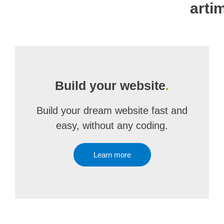
artim
Build your website
.
Build your dream website fast and
easy, without any coding.
Learn more