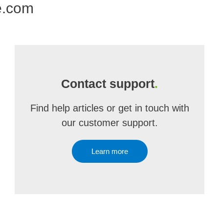
e.com
Contact support
.
Find help articles or get in touch with
our customer support.
Learn more